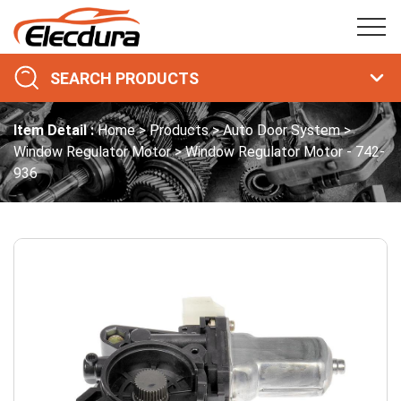
SEARCH PRODUCTS
Item Detail :
Home
Products
Auto Door System
Window Regulator Motor
Window Regulator Motor - 742-
936