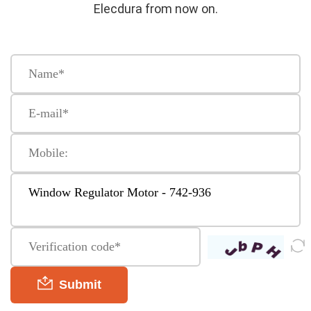
Elecdura from now on.
Submit