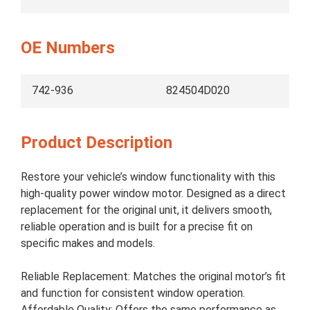
OE Numbers
742-936
824504D020
Product Description
Restore your vehicle’s window functionality with this
high-quality power window motor. Designed as a direct
replacement for the original unit, it delivers smooth,
reliable operation and is built for a precise fit on
specific makes and models.
Reliable Replacement: Matches the original motor’s fit
and function for consistent window operation.
Affordable Quality: Offers the same performance as