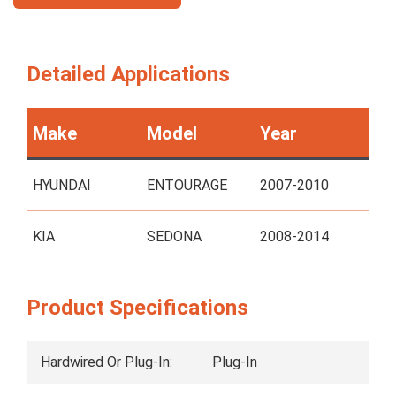
Detailed Applications
Make
Model
Year
HYUNDAI
ENTOURAGE
2007-2010
KIA
SEDONA
2008-2014
Product Specifications
Hardwired Or Plug-In:
Plug-In