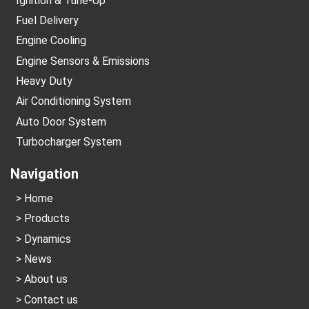
Ignition & Tune-Up
Fuel Delivery
Engine Cooling
Engine Sensors & Emissions
Heavy Duty
Air Conditioning System
Auto Door System
Turbocharger System
Navigation
Home
Products
Dynamics
News
About us
Contact us