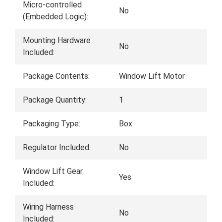
Micro-controlled
No
(Embedded Logic):
Mounting Hardware
No
Included:
Package Contents:
Window Lift Motor
Package Quantity:
1
Packaging Type:
Box
Regulator Included:
No
Window Lift Gear
Yes
Included:
Wiring Harness
No
Included: