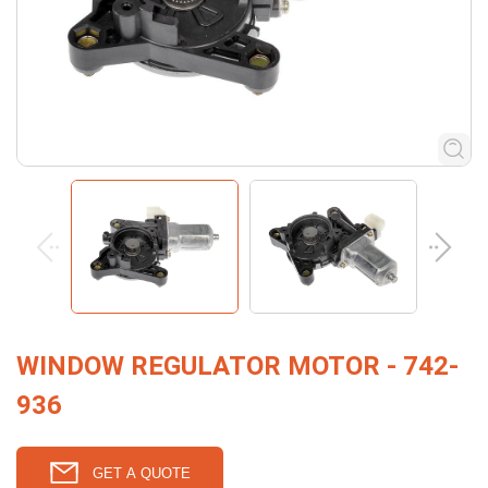
WINDOW REGULATOR MOTOR - 742-
936
GET A QUOTE