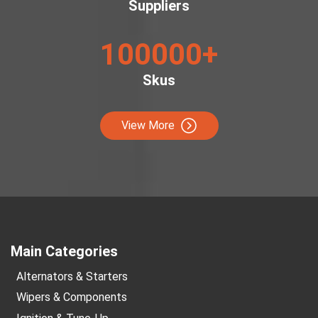
Suppliers
100000
+
Skus
View More
Main Categories
Alternators & Starters
Wipers & Components