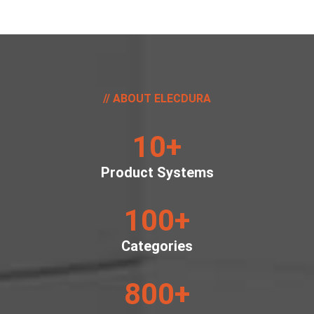
ABOUT ELECDURA
10
+
Product Systems
100
+
Categories
800
+