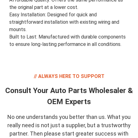
the original part at a lower cost.
Easy Installation: Designed for quick and
straightforward installation with existing wiring and
mounts.
Built to Last: Manufactured with durable components
to ensure long-lasting performance in all conditions.
ALWAYS HERE TO SUPPORT
Consult Your Auto Parts Wholesaler &
OEM Experts
No one understands you better than us. What you
really need is not just a supplier, but a trustworthy
partner. Then please start greater success with