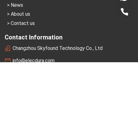
News
+86-1
About us
Contact us
Contact Information
Changzhou Skyfound Technology Co., Ltd
info@elecdura.com
+86-189-1502-7366
A2 Block,Shimao Plaza,Changzhou,China 213022