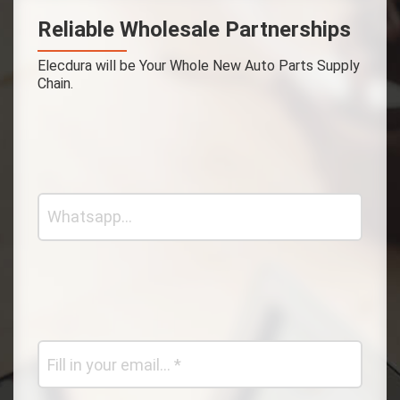
Reliable Wholesale Partnerships
Elecdura will be Your Whole New Auto Parts Supply
Chain.