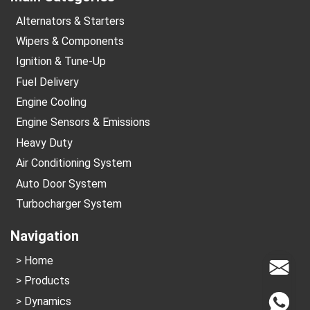
Alternators & Starters
Wipers & Components
Ignition & Tune-Up
Fuel Delivery
Engine Cooling
Engine Sensors & Emissions
Heavy Duty
Air Conditioning System
Auto Door System
Turbocharger System
Navigation
Home
info@
Products
Dynamics
Whats