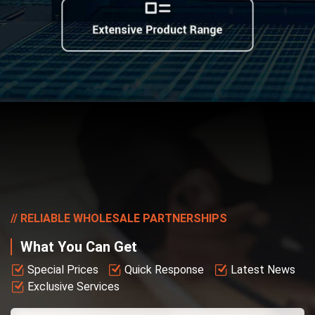
RELIABLE WHOLESALE PARTNERSHIPS
What You Can Get
Special Prices
Quick Response
Latest News
Exclusive Services