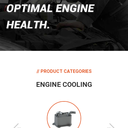
PRODUCT CATEGORIES
ENGINE COOLING