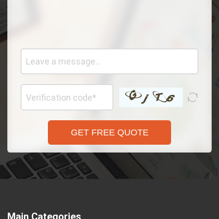
GET FREE QUOTE
Main Categories