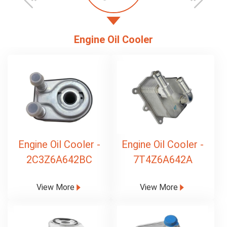
Engine Oil Cooler
Engine Oil Cooler -
Engine Oil Cooler -
2C3Z6A642BC
7T4Z6A642A
View More
View More