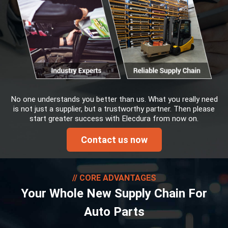
No one understands you better than us. What you really need
is not just a supplier, but a trustworthy partner. Then please
start greater success with Elecdura from now on.
Contact us now
CORE ADVANTAGES
Your Whole New Supply Chain For
Auto Parts