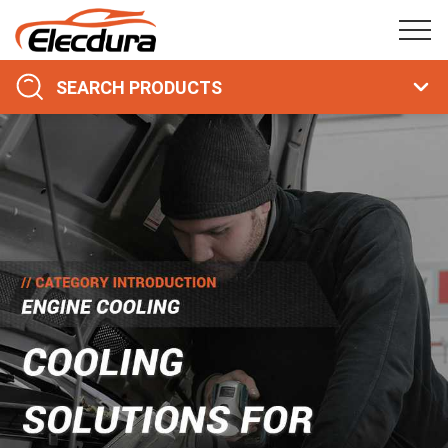
SEARCH PRODUCTS