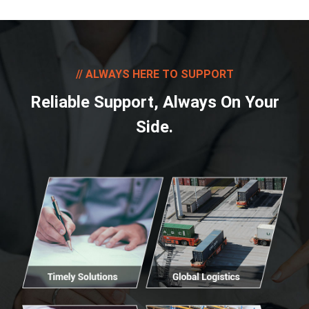
ALWAYS HERE TO SUPPORT
Reliable Support, Always On Your
Side.