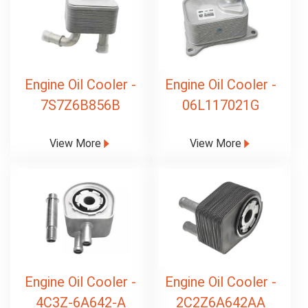
Engine Oil Cooler -
Engine Oil Cooler -
7S7Z6B856B
06L117021G
View More
View More
Engine Oil Cooler -
Engine Oil Cooler -
4C3Z-6A642-A
2C2Z6A642AA