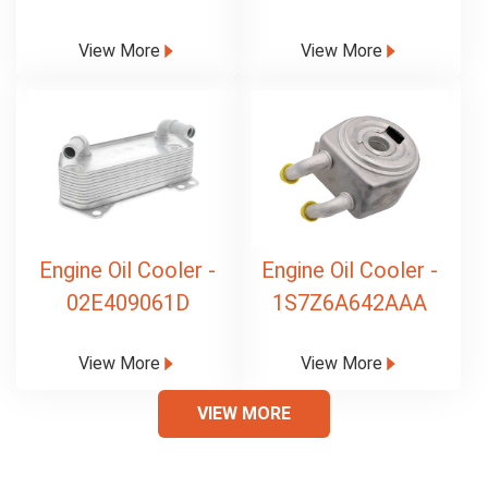
View More
View More
Engine Oil Cooler -
Engine Oil Cooler -
02E409061D
1S7Z6A642AAA
View More
View More
VIEW MORE