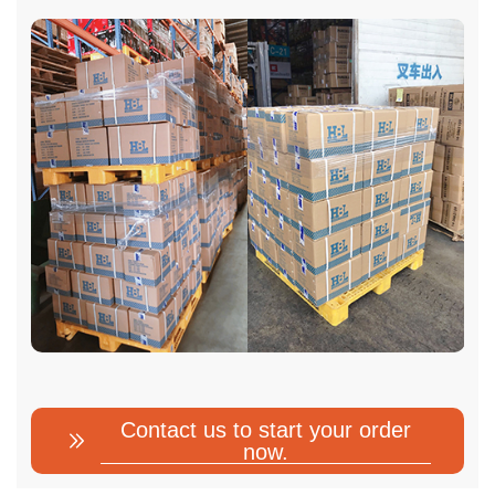
Contact us to start your order
now.