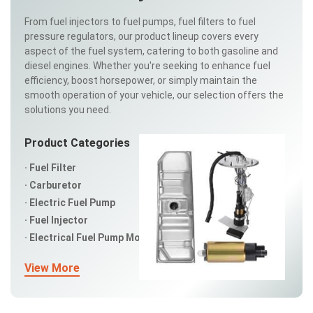
From fuel injectors to fuel pumps, fuel filters to fuel
pressure regulators, our product lineup covers every
aspect of the fuel system, catering to both gasoline and
diesel engines. Whether you're seeking to enhance fuel
efficiency, boost horsepower, or simply maintain the
smooth operation of your vehicle, our selection offers the
solutions you need.
Product Categories
Fuel Filter
Carburetor
Electric Fuel Pump
Fuel Injector
Electrical Fuel Pump Modules
View More