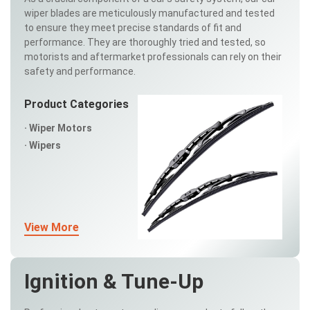
wiper blades are meticulously manufactured and tested
to ensure they meet precise standards of fit and
performance. They are thoroughly tried and tested, so
motorists and aftermarket professionals can rely on their
safety and performance.
Product Categories
Wiper Motors
Wipers
View More
Ignition & Tune-Up