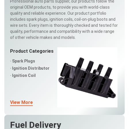
Professional auto parts supplier, our products follow the
original OEM products, to provide you with world-class
quality and reliable experience. Our product portfolio
includes spark plugs, ignition coils, coil-on-plug boots and
wire sets. Every item is thoroughly checked and tested for
quality, performance and compatibility with a wide range
of other vehicle makes and models.
Product Categories
Spark Plugs
Ignition Distributor
Ignition Coil
View More
Fuel Delivery