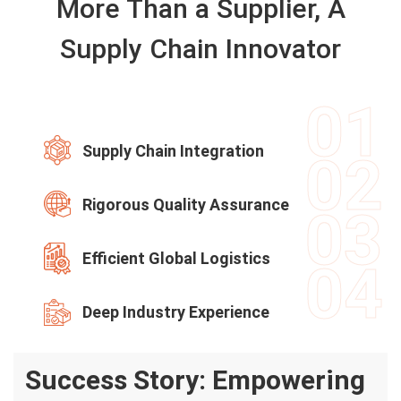
More Than a Supplier, A
Supply Chain Innovator
01
Supply Chain Integration
02
Rigorous Quality Assurance
03
Efficient Global Logistics
04
Deep Industry Experience
Success Story: Empowering