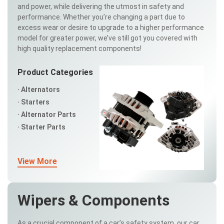
and power, while delivering the utmost in safety and
performance. Whether you’re changing a part due to
excess wear or desire to upgrade to a higher performance
model for greater power, we’ve still got you covered with
high quality replacement components!
Product Categories
Alternators
Starters
Alternator Parts
Starter Parts
View More
Wipers & Components
As a crucial component of a car’s safety system, our car