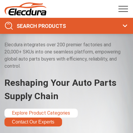
SEARCH PRODUCTS
Elecdura integrates over 200 premier factories and
20,000+ SKUs into one seamless platform, empowering
global auto parts buyers with efficiency, reliability, and
control.
Reshaping Your Auto Parts
Supply Chain
Explore Product Categories
Contact Our Experts