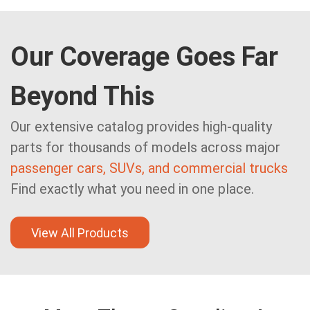
Our Coverage Goes Far
Beyond This
Our extensive catalog provides high-quality
parts for thousands of models across major
passenger cars, SUVs, and commercial trucks
Find exactly what you need in one place.
View All Products