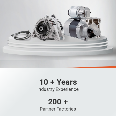
10
+
Years
Industry Experience
200
+
Partner Factories