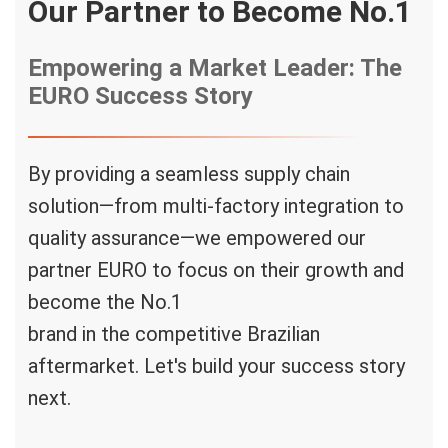
Our Partner to Become No.1
Empowering a Market Leader: The
EURO Success Story
By providing a seamless supply chain
solution—from multi-factory integration to
quality assurance—we empowered our
partner
EURO
to focus on their growth and
become the
No.1
brand in the competitive Brazilian
aftermarket. Let's build your success story
next.