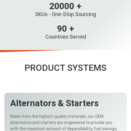
20000
+
SKUs - One-Stop Sourcing
90
+
Countries Served
PRODUCT SYSTEMS
Alternators & Starters
Made from the highest quality materials, our OEM
alternators and starters are engineered to provide you
with the maximum amount of dependability, fuel savings,