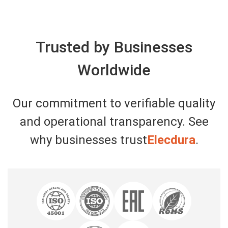
Trusted by Businesses
Worldwide
Our commitment to verifiable quality
and operational transparency. See
why businesses trust
Elecdura
.