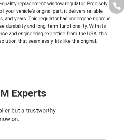
-quality replacement window regulator. Precisely
+86-189-1
our vehicle's original part, it delivers reliable
, and years. This regulator has undergone rigorous
e durability and long-term functionality. With its
ce and engineering expertise from the USA, this
olution that seamlessly fits like the original.
EM Experts
lier, but a trustworthy
 now on.