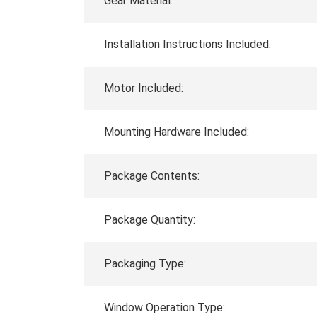
Gear Material:
Installation Instructions Included:
Motor Included:
Mounting Hardware Included:
Package Contents:
Package Quantity:
Packaging Type:
Window Operation Type: