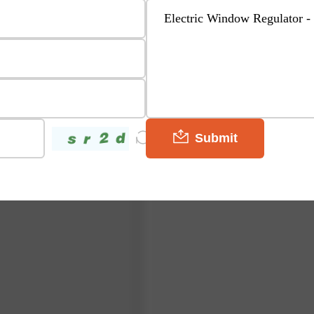
Submit