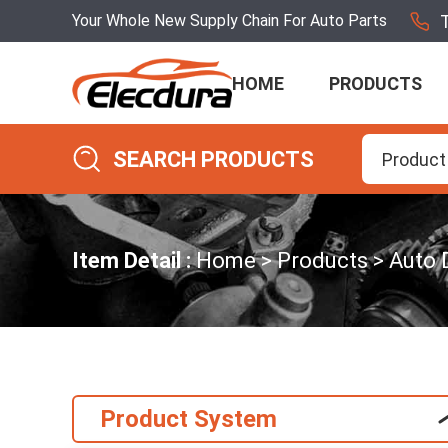
Your Whole New Supply Chain For Auto Parts
HOME
PRODUCTS
SEARCH PRODUCTS
Product
Item Detail :
Home
Products
Auto 
Product System