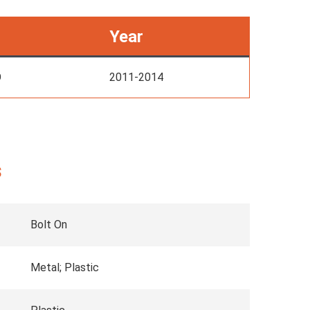
Year
O
2011-2014
s
Bolt On
Metal; Plastic