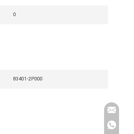
0
83401-2P000
info@elec
Whatsapp