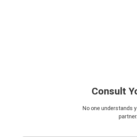
Consult Y
No one understands you
partner