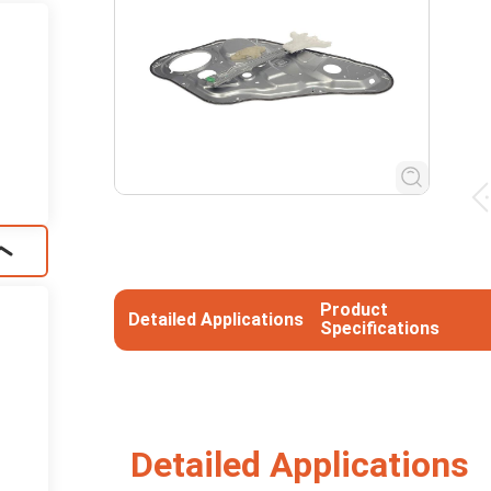
Product
Detailed Applications
Specifications
Detailed Applications