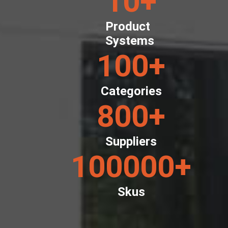
10
+
Product
Systems
100
+
Categories
800
+
Suppliers
100000
+
Skus