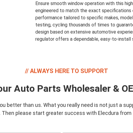
Ensure smooth window operation with this high
engineered to match the exact specifications of y
performance tailored to specific makes, models
testing, cycling thousands of times to guarante
design based on extensive automotive experien
regulator offers a dependable, easy-to-install s
ALWAYS HERE TO SUPPORT
our Auto Parts Wholesaler & O
 better than us. What you really need is not just a supp
. Then please start greater success with Elecdura from