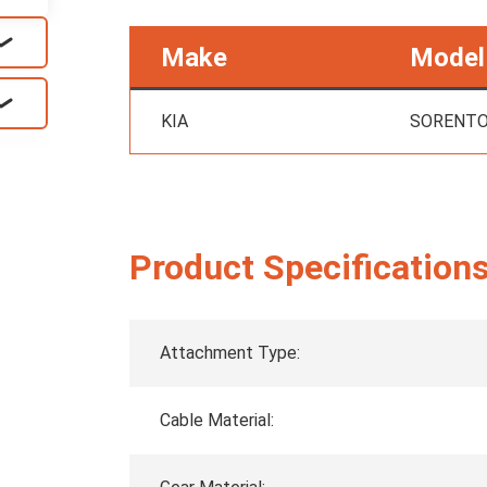
Make
Model
KIA
SORENT
Product Specification
Attachment Type:
Cable Material: