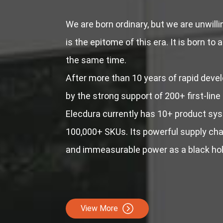
We are born ordinary, but we are unwill
is the epitome of this era. It is born to 
the same time.
After more than 10 years of rapid deve
by the strong support of 200+ first-line
Elecdura currently has 10+ product sy
100,000+ SKUs. Its powerful supply chai
and immeasurable power as a black hol
View More