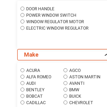
DOOR HANDLE
POWER WINDOW SWITCH
WINDOW REGULATOR MOTOR
ELECTRIC WINDOW REGULATOR
Make
ACURA
AGCO
ALFA ROMEO
ASTON MARTIN
AUDI
AVANTI
BENTLEY
BMW
BOBCAT
BUICK
CADILLAC
CHEVROLET