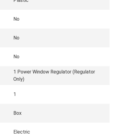
Plastic
No
No
No
1 Power Window Regulator (Regulator
Only)
1
Box
Electric