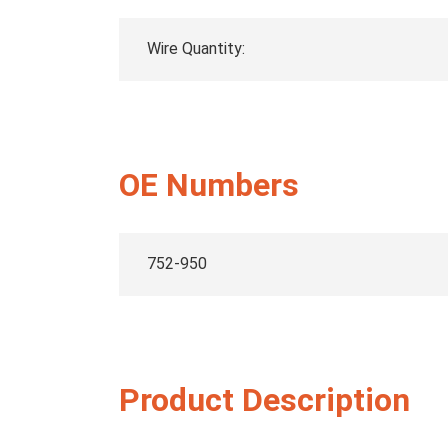
Wire Quantity:
OE Numbers
752-950
Product Description