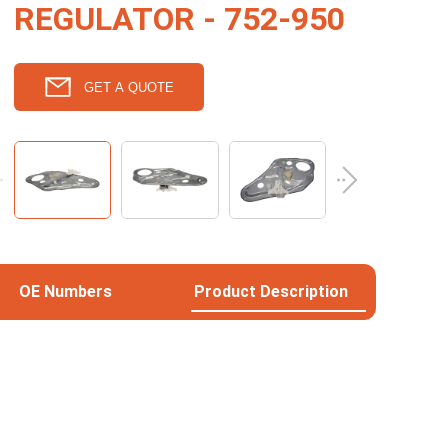
REGULATOR - 752-950
GET A QUOTE
OE Numbers
Product Description