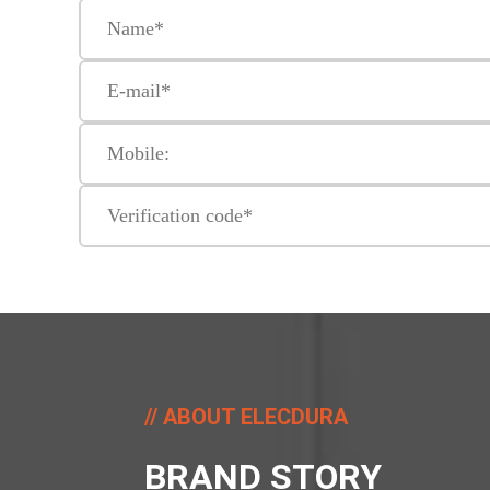
ABOUT ELECDURA
BRAND STORY