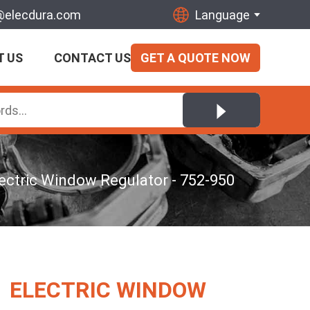
@elecdura.com
Language
T US
CONTACT US
GET A QUOTE NOW
ectric Window Regulator - 752-950
ELECTRIC WINDOW