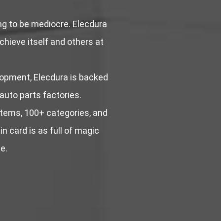
ing to be mediocre. Elecdura
achieve itself and others at
lopment, Elecdura is backed
 auto parts factories.
stems, 100+ categories, and
n card is as full of magic
e.