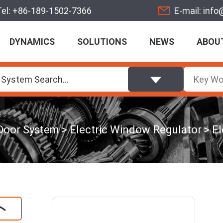
Tel:
+86-189-1502-7366
E-mail:
info
DYNAMICS
SOLUTIONS
NEWS
ABOU
 System Search...
Door System
Electric Window Regulator
El